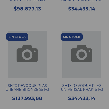
ANONYMOUS30 KG
URBANE BRONZE 5 KG
$98.877,13
$34.433,14
SIN STOCK
SIN STOCK
SHTX REVOQUE PLAS
SHTX REVOQUE PLAS
URBANE BRONZE 25 KG
UNIVERSAL KHAKI 5 KG
$137.993,88
$34.433,14