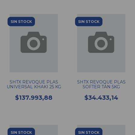
SIN STOCK
SIN STOCK
SHTX REVOQUE PLAS
SHTX REVOQUE PLAS
UNIVERSAL KHAKI 25 KG
SOFTER TAN 5KG
$137.993,88
$34.433,14
SIN STOCK
SIN STOCK