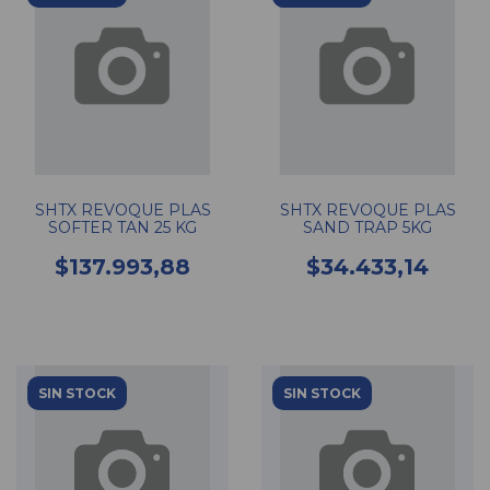
SHTX REVOQUE PLAS
SHTX REVOQUE PLAS
SOFTER TAN 25 KG
SAND TRAP 5KG
$137.993,88
$34.433,14
SIN STOCK
SIN STOCK