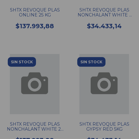
SHTX REVOQUE PLAS
SHTX REVOQUE PLAS
ONLINE 25 KG
NONCHALANT WHITE 5
KG
$137.993,88
$34.433,14
SIN STOCK
SIN STOCK
SHTX REVOQUE PLAS
SHTX REVOQUE PLAS
NONCHALANT WHITE 25
GYPSY RED 5KG
KG