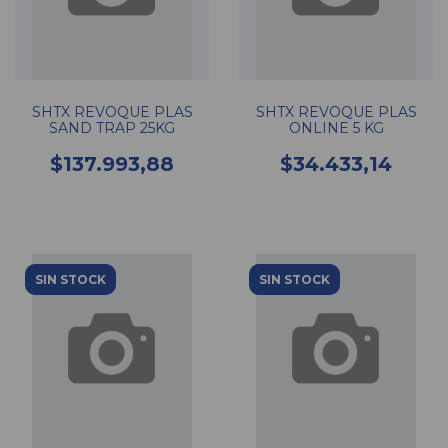
SHTX REVOQUE PLAS
SHTX REVOQUE PLAS
SAND TRAP 25KG
ONLINE 5 KG
$137.993,88
$34.433,14
SIN STOCK
SIN STOCK