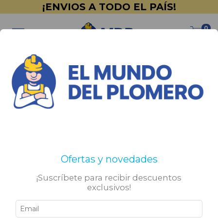
¡ENVIOS A TODO EL PAÍS!
0
Inicio
>
PINTURERÍA
>
Revestimientos Plásticos
Revestimientos Plásticos
Filtrar
Ofertas y novedades
¡Suscríbete para recibir descuentos
exclusivos!
SIN STOCK
SIN STOCK