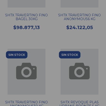
SHTX TRAVERTINO FINO
SHTX TRAVERTINO FINO
BAGEL 30KG
ANONYMOUS6 KG
$98.877,13
$24.122,05
SIN STOCK
SIN STOCK
SHTX TRAVERTINO FINO
SHTX REVOQUE PLAS