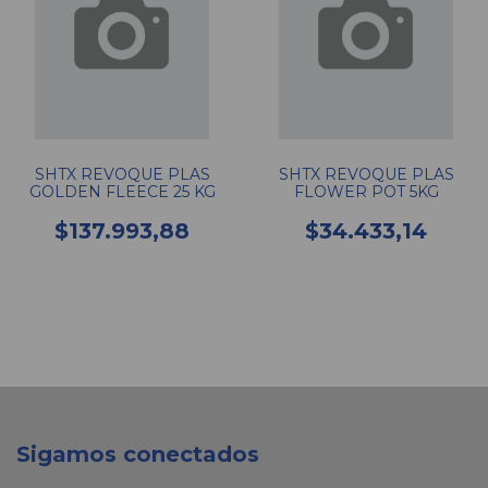
SHTX REVOQUE PLAS
SHTX REVOQUE PLAS
GOLDEN FLEECE 25 KG
FLOWER POT 5KG
$137.993,88
$34.433,14
Sigamos conectados