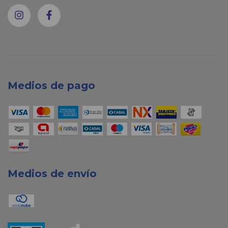
Medios de pago
Medios de envío