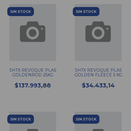
SIN STOCK
SIN STOCK
SHTX REVOQUE PLAS
SHTX REVOQUE PLAS
GOLDENROD 25KG
GOLDEN FLEECE 5 KG
$137.993,88
$34.433,14
SIN STOCK
SIN STOCK