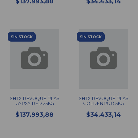
$137.993,88
$34.433,14
SIN STOCK
SIN STOCK
SHTX REVOQUE PLAS
SHTX REVOQUE PLAS
GYPSY RED 25KG
GOLDENROD 5KG
$137.993,88
$34.433,14