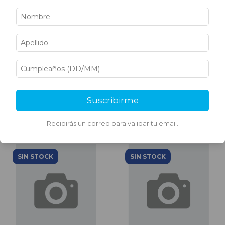
SHTX TRAVERTINO FINO
SHTX TRAVERTINO FINO
BREVITY BROWN 30 KG
BAGEL 6 KG
$98.877,13
$24.122,05
Suscribirme
Recibirás un correo para validar tu email.
SIN STOCK
SIN STOCK